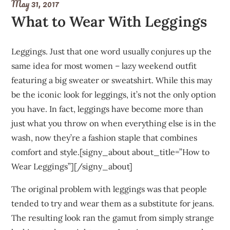
May 31, 2017
What to Wear With Leggings
Leggings. Just that one word usually conjures up the
same idea for most women – lazy weekend outfit
featuring a big sweater or sweatshirt. While this may
be the iconic look for leggings, it’s not the only option
you have. In fact, leggings have become more than
just what you throw on when everything else is in the
wash, now they’re a fashion staple that combines
comfort and style.[signy_about about_title=”How to
Wear Leggings”][/signy_about]
The original problem with leggings was that people
tended to try and wear them as a substitute for jeans.
The resulting look ran the gamut from simply strange