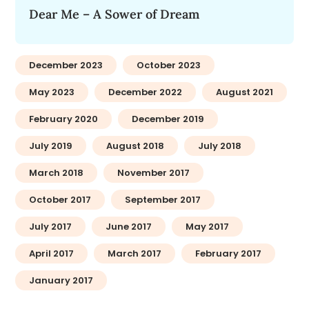
Dear Me – A Sower of Dream
December 2023
October 2023
May 2023
December 2022
August 2021
February 2020
December 2019
July 2019
August 2018
July 2018
March 2018
November 2017
October 2017
September 2017
July 2017
June 2017
May 2017
April 2017
March 2017
February 2017
January 2017