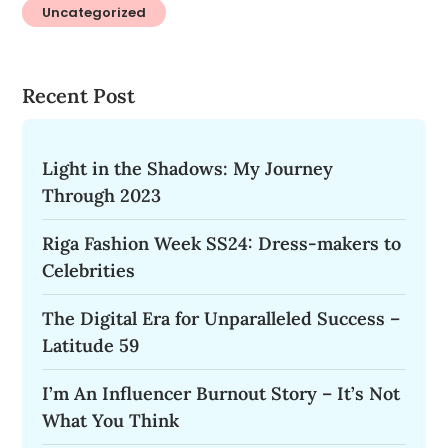
Uncategorized
Recent Post
Light in the Shadows: My Journey
Through 2023
Riga Fashion Week SS24: Dress-makers to
Celebrities
The Digital Era for Unparalleled Success –
Latitude 59
I’m An Influencer Burnout Story – It’s Not
What You Think