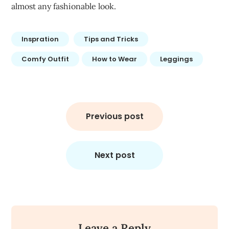
almost any fashionable look.
Inspration
Tips and Tricks
Comfy Outfit
How to Wear
Leggings
Post
navigation
Previous post
Next post
Leave a Reply