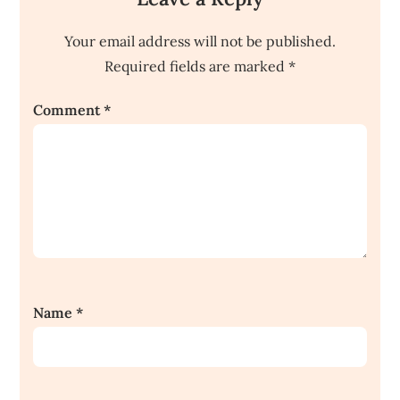
Your email address will not be published.
Required fields are marked
*
Comment
*
Name
*