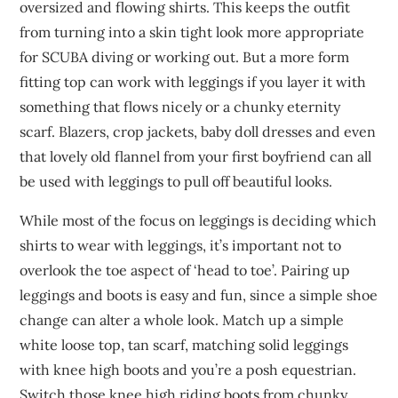
oversized and flowing shirts. This keeps the outfit
from turning into a skin tight look more appropriate
for SCUBA diving or working out. But a more form
fitting top can work with leggings if you layer it with
something that flows nicely or a chunky eternity
scarf. Blazers, crop jackets, baby doll dresses and even
that lovely old flannel from your first boyfriend can all
be used with leggings to pull off beautiful looks.
While most of the focus on leggings is deciding which
shirts to wear with leggings, it’s important not to
overlook the toe aspect of ‘head to toe’. Pairing up
leggings and boots is easy and fun, since a simple shoe
change can alter a whole look. Match up a simple
white loose top, tan scarf, matching solid leggings
with knee high boots and you’re a posh equestrian.
Switch those knee high riding boots from chunky