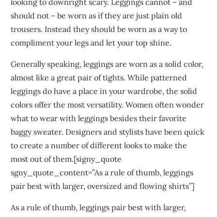
looking to downright scary. Leggings cannot – and
should not – be worn as if they are just plain old
trousers. Instead they should be worn as a way to
compliment your legs and let your top shine.
Generally speaking, leggings are worn as a solid color,
almost like a great pair of tights. While patterned
leggings do have a place in your wardrobe, the solid
colors offer the most versatility. Women often wonder
what to wear with leggings besides their favorite
baggy sweater. Designers and stylists have been quick
to create a number of different looks to make the
most out of them.[signy_quote
sgny_quote_content=”As a rule of thumb, leggings
pair best with larger, oversized and flowing shirts”]
As a rule of thumb, leggings pair best with larger,