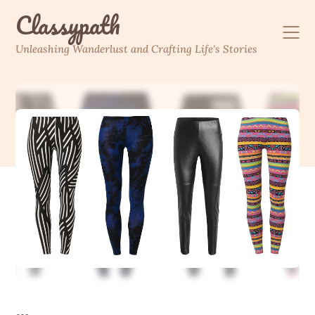
Skip
Classypath
to
content
Unleashing Wanderlust and Crafting Life's Stories