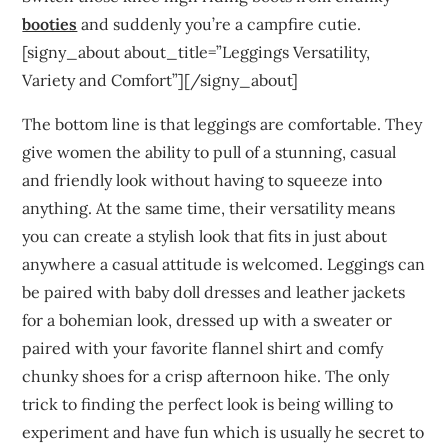
booties
and suddenly you’re a campfire cutie.
[signy_about about_title=”Leggings Versatility,
Variety and Comfort”][/signy_about]
The bottom line is that leggings are comfortable. They
give women the ability to pull of a stunning, casual
and friendly look without having to squeeze into
anything. At the same time, their versatility means
you can create a stylish look that fits in just about
anywhere a casual attitude is welcomed. Leggings can
be paired with baby doll dresses and leather jackets
for a bohemian look, dressed up with a sweater or
paired with your favorite flannel shirt and comfy
chunky shoes for a crisp afternoon hike. The only
trick to finding the perfect look is being willing to
experiment and have fun which is usually he secret to