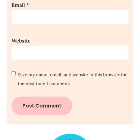
Email
*
Website
Save my name, email, and website in this browser for
the next time I comment.