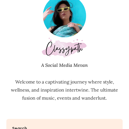
A Social Media Mevan
Welcome to a captivating journey where style,
wellness, and inspiration intertwine. The ultimate
fusion of music, events and wanderlust.
Search