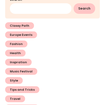
Search
Classy Path
Europe Events
Fashion
Health
Inspration
Music Festival
Style
Tips and Tricks
Travel