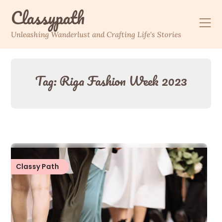
Skip
Classypath
to
content
Unleashing Wanderlust and Crafting Life's Stories
Tag:
Riga Fashion Week 2023
Classy Path