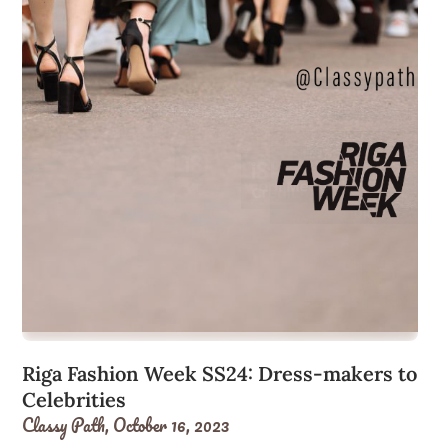
Riga Fashion Week SS24: Dress-makers to
Celebrities
Classy Path,
October 16, 2023