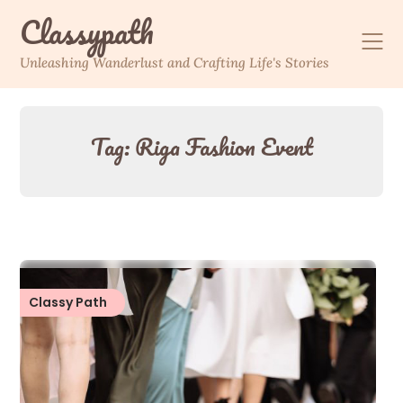
Skip
Classypath
to
content
Unleashing Wanderlust and Crafting Life's Stories
Tag:
Riga Fashion Event
Classy Path