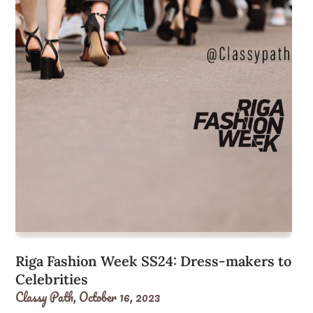
Riga Fashion Week SS24: Dress-makers to
Celebrities
Classy Path,
October 16, 2023