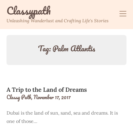
Skip
Classypath
to
content
Unleashing Wanderlust and Crafting Life's Stories
Tag:
Palm Atlantis
A Trip to the Land of Dreams
Classy Path,
November 17, 2017
Dubai is the land of sun, sand, sea and dreams. It is
one of those…