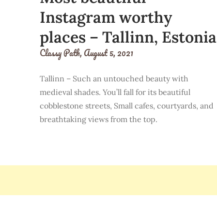
Instagram worthy
places – Tallinn, Estonia
Classy Path,
August 5, 2021
Tallinn – Such an untouched beauty with
medieval shades. You’ll fall for its beautiful
cobblestone streets, Small cafes, courtyards, and
breathtaking views from the top.