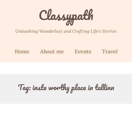
Classypath
Unleashing Wanderlust and Crafting Life's Stories
Home
About me
Events
Travel
Tag:
insta worthy place in tallinn