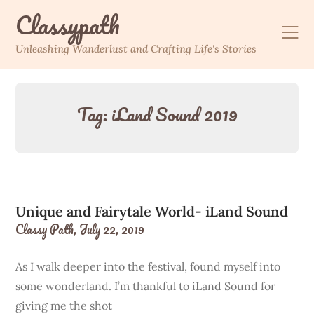
Skip
Classypath
to
content
Unleashing Wanderlust and Crafting Life's Stories
Tag:
iLand Sound 2019
Unique and Fairytale World- iLand Sound
Classy Path,
July 22, 2019
As I walk deeper into the festival, found myself into
some wonderland. I’m thankful to iLand Sound for
giving me the shot