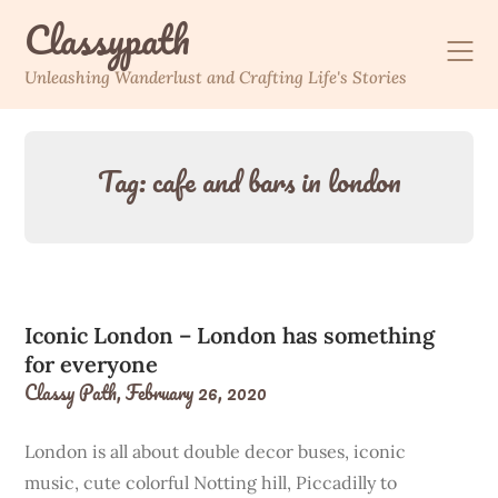
Skip
Classypath
to
content
Unleashing Wanderlust and Crafting Life's Stories
Tag:
cafe and bars in london
Iconic London – London has something
for everyone
Classy Path,
February 26, 2020
London is all about double decor buses, iconic
music, cute colorful Notting hill, Piccadilly to