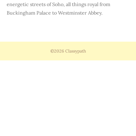
energetic streets of Soho, all things royal from
Buckingham Palace to Westminster Abbey.
©2026 Classypath