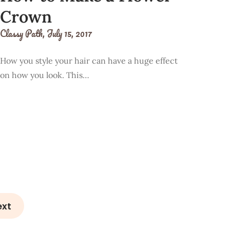
Crown
Classy Path,
July 15, 2017
How you style your hair can have a huge effect
on how you look. This…
ext