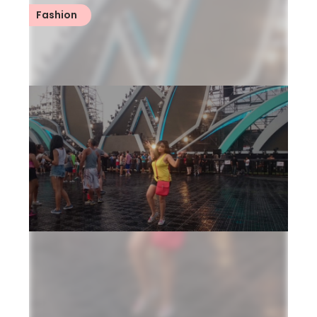
Fashion