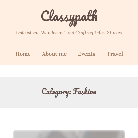
Classypath
Unleashing Wanderlust and Crafting Life's Stories
Home
About me
Events
Travel
Category:
Fashion