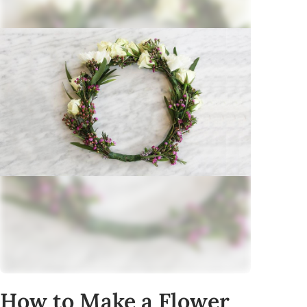
How to Make a Flower