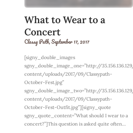
What to Wear to a
Concert
Classy Path,
September 17, 2017
[signy_double_images
sgny_double_image_one=”http://35.156.136.12
content/uploads/2017/09/Classypath-
October-Fest.jpg”
sgny_double_image_two=”http://35.156.136.12
content/uploads/2017/09/Classypath-
October-Fest-Outfit.jpg”][signy_quote
sgny_quote_content=”What should I wear to a
concert?”]This question is asked quite often…