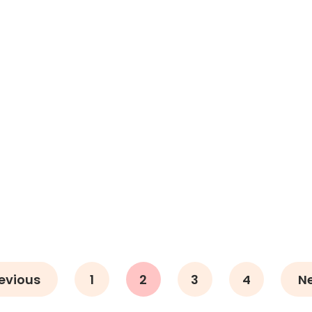
evious
1
2
3
4
N