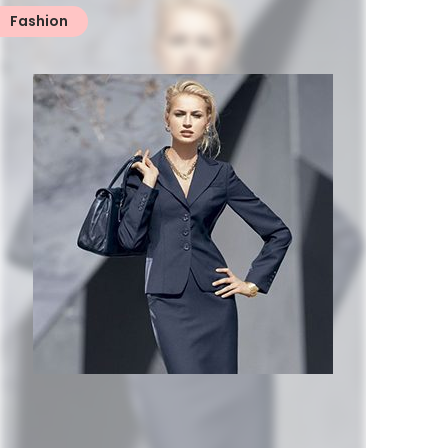
Fashion