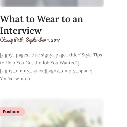
What to Wear to an
Interview
Classy Path,
September 1, 2017
[signy_pages_title signy_page_title=”Style Tips
to Help You Get the Job You Wanted”]
[signy_empty_space][signy_empty_space]
You’ve sent out…
Fashion