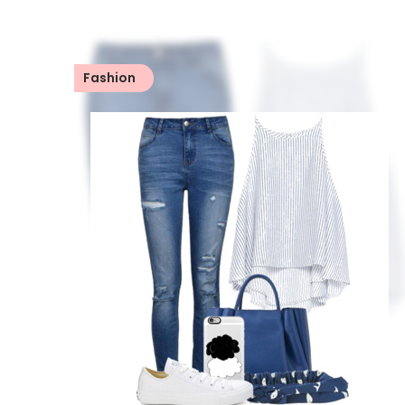
Fashion