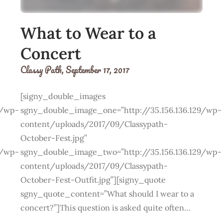
What to Wear to a
Concert
Classy Path,
September 17, 2017
[signy_double_images
9/wp-
sgny_double_image_one=”http://35.156.136.129/wp-
content/uploads/2017/09/Classypath-
October-Fest.jpg”
9/wp-
sgny_double_image_two=”http://35.156.136.129/wp-
content/uploads/2017/09/Classypath-
October-Fest-Outfit.jpg”][signy_quote
sgny_quote_content=”What should I wear to a
concert?”]This question is asked quite often…