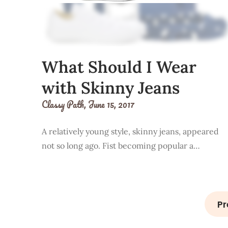
What Should I Wear
with Skinny Jeans
Classy Path,
June 15, 2017
A relatively young style, skinny jeans, appeared
not so long ago. Fist becoming popular a…
Pr