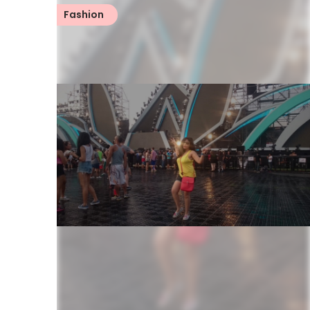
Fashion