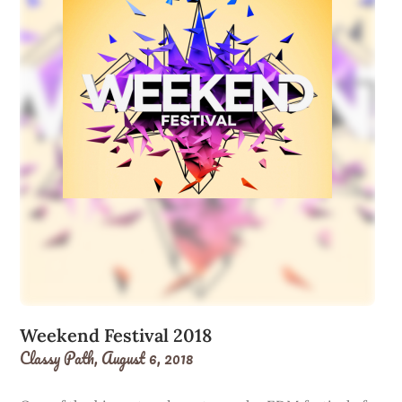
Weekend Festival 2018
Classy Path,
August 6, 2018