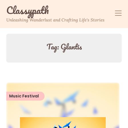
Skip
Classypath
to
content
Unleashing Wanderlust and Crafting Life's Stories
Tag:
Glantis
Music Festival