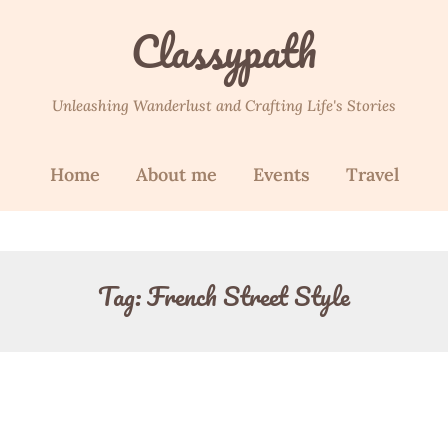
Classypath
Unleashing Wanderlust and Crafting Life's Stories
Home
About me
Events
Travel
Tag:
French Street Style