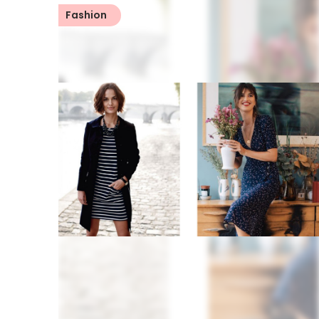
Fashion