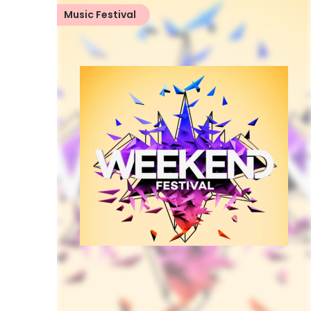
Music Festival