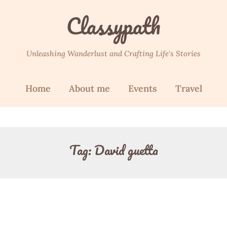
Classypath
Unleashing Wanderlust and Crafting Life's Stories
Home
About me
Events
Travel
Tag:
David guetta