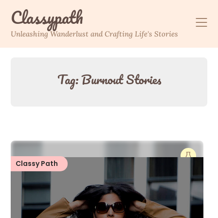
Skip
Classypath
to
content
Unleashing Wanderlust and Crafting Life's Stories
Tag:
Burnout Stories
Classy Path