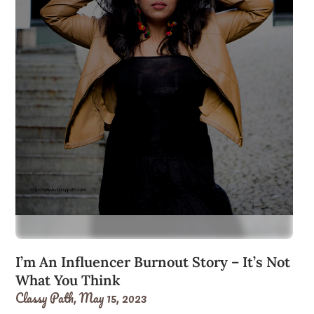
I’m An Influencer Burnout Story – It’s Not
What You Think
Classy Path,
May 15, 2023